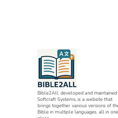
Bible2All, developed and maintained
Softcraft Systems, is a website that
brings together various versions of th
Bible in multiple languages, all in on