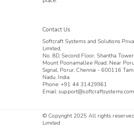
place.
Contact Us
Softcraft Systems and Solutions Priva
Limited,
No. 8D, Second Floor, Shantha Tower
Mount Poonamallee Road, Near Por
Signal, Porur, Chennai - 600116 Tami
Nadu, India.
Phone: +91 44 31429961
Email: support@softcraftsystems.co
© Copyright 2025 All rights reserve
Limited