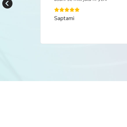
khasiyat h is aap ki."
Saptami