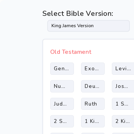
Select Bible Version:
Old Testament
Genesis
Exodus
Leviti
Numbers
Deuteronomy
Joshua
Judges
Ruth
1 Sam
2 Samuel
1 Kings
2 King