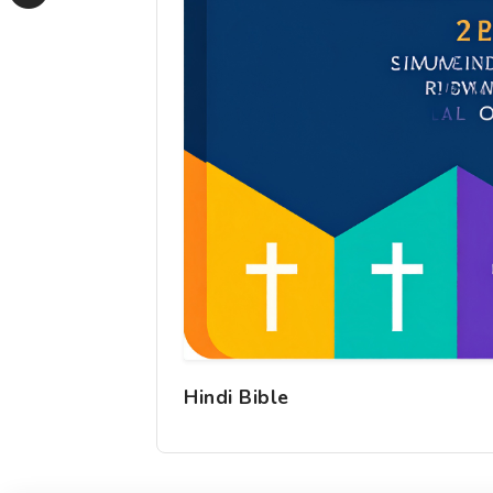
Hindi Bible