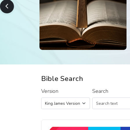
Bible Search
Version
Search