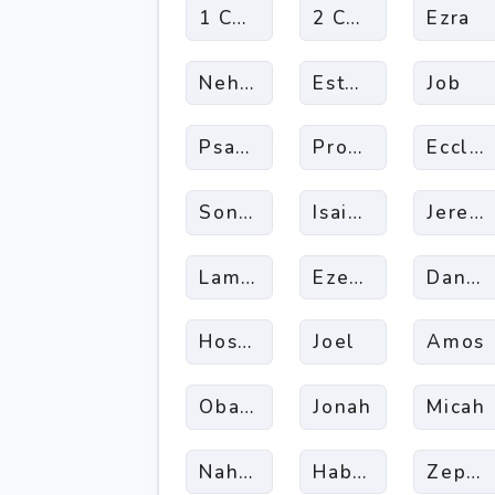
1 Chronicles
2 Chronicles
Ezra
Nehemia
Esther
Job
Psalms
Proverbs
Eccles
Song Of Songs
Isaiah
Jerem
Lamentations
Ezekiel
Daniel
Hosea
Joel
Amos
Obadiah
Jonah
Micah
Nahum
Habakkuk
Zepha