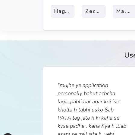
Haggai
Zechariah
Malach
Us
"mujhe ye application
personally bahut achcha
laga. pahli bar agar koi ise
kholta h tabhi usko Sab
PATA lag jata h ki kaha se
kyse padhe . kaha Kya h .Sab
asani se mill jata h. yehi